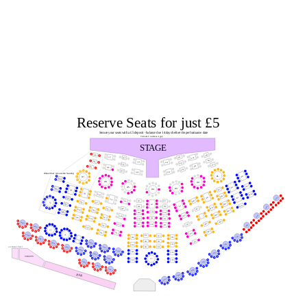
Reserve Seats for just £5
Secure your seats with a £5 deposit - balance due 14 days before the performance date
Terms & Conditions Apply
STAGE
A10.
A29.
A16.
A27.
A24.
A14.
A11.
A30.
A21.
A19.
A17.
A25.
A12.
A15.
A31.
A28.
A18.
A26.
A20.
A22.
Wheelchair Accessible Seating
A1.
B10.
A7.
D29.
A6.
A2.
B11.
B14.
A5.
A3.
D30.
B17.
A4.
D25.
D21.
B12.
D16.
B18.
B15.
B22.
VIP1.
D26.
D10.
B26.
C37.
C47.
C17.
D22.
D17.
D2.
B20.
D27.
C27.
B16.
C11.
VIP2.
C38.
C19.
B23.
C48.
B27.
D11.
D23.
D18.
B21.
D28.
C28.
C39.
C20.
B24.
VIP3.
C12.
B28.
C49.
D12.
D24.
C29.
D19.
C41.
C21.
B25.
VIP20.
B29.
C14.
C30.
C50.
C42.
VIP4.
C22.
D14.
VIP19.
D20.
S2.
B30.
C51.
D15.
C15.
S1.
VIP28.
C34.
C31.
VIP5.
C43.
C23.
VIP27.
S10.
C35.
C16.
C32.
VIP18.
VIP26.
VIP6.
C24.
C44.
C36.
C33.
VIP25.
ACCESSIBLE TOILET
VIP17.
VIP24.
VIP16.
C45.
C25.
VIP7.
VIP23.
TOILETS
VIP22.
C1.
C46.
C26.
VIP8.
VIP31.
VIP30.
VIP29.
VIP9.
BAR
VIP10.
VIP11.