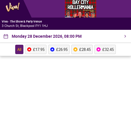
Viva - The Show & Party Venue
3 Church St, Blackpool FY1 1HJ
Monday 28 December 2026, 08:00 PM
All
£17.95
£26.95
£28.45
£32.45