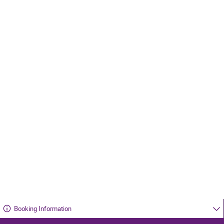
Booking Information