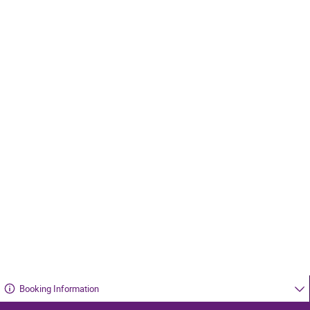
Booking Information