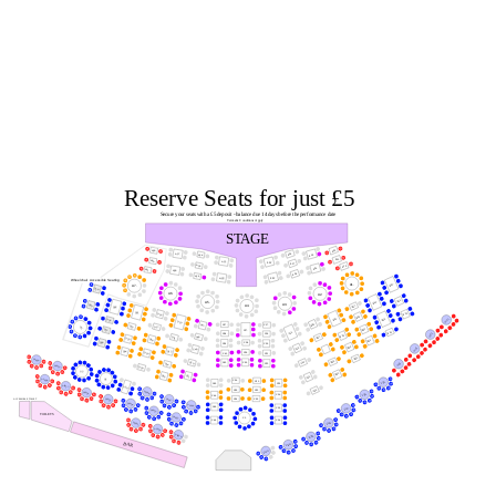
Reserve Seats for just £5
Secure your seats with a £5 deposit - balance due 14 days before the performance date
Terms & Conditions Apply
STAGE
A10.
A29.
A16.
A27.
A24.
A14.
A11.
A30.
A21.
A19.
A17.
A25.
A12.
A15.
A31.
A28.
A18.
A26.
A20.
A22.
Wheelchair Accessible Seating
A1.
B10.
A7.
D29.
A6.
A2.
B11.
B14.
A5.
A3.
D30.
B17.
A4.
D25.
D21.
B12.
D16.
B18.
B15.
B22.
VIP1.
D26.
D10.
B26.
C37.
C47.
C17.
D22.
D17.
D2.
B20.
D27.
C27.
B16.
C11.
VIP2.
C38.
C19.
B23.
C48.
B27.
D11.
D23.
D18.
B21.
D28.
C28.
C39.
C20.
B24.
VIP3.
C12.
B28.
C49.
D12.
D24.
C29.
D19.
C41.
C21.
B25.
VIP20.
B29.
C14.
C30.
C50.
C42.
VIP4.
C22.
D14.
VIP19.
D20.
S2.
B30.
C51.
D15.
C15.
S1.
VIP28.
C34.
C31.
VIP5.
C43.
C23.
VIP27.
S10.
C35.
C16.
C32.
VIP18.
VIP26.
VIP6.
C24.
C44.
C36.
C33.
VIP25.
ACCESSIBLE TOILET
VIP17.
VIP24.
VIP16.
C45.
C25.
VIP7.
VIP23.
TOILETS
VIP22.
C1.
C46.
C26.
VIP8.
VIP31.
VIP30.
VIP29.
VIP9.
BAR
VIP10.
VIP11.