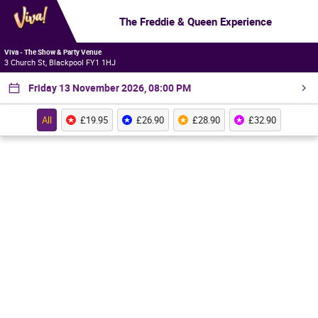
The Freddie & Queen Experience
Viva - The Show & Party Venue
3 Church St, Blackpool FY1 1HJ
Friday 13 November 2026, 08:00 PM
All
£19.95
£26.90
£28.90
£32.90