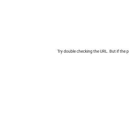
Try double checking the URL. But if the p